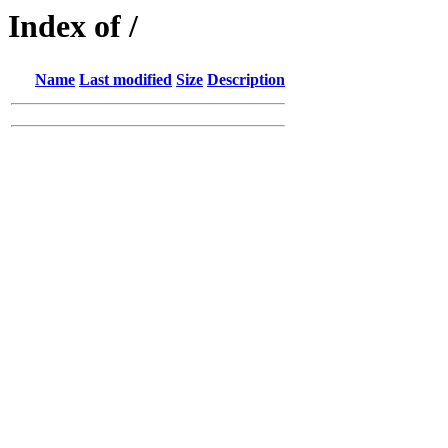
Index of /
Name
Last modified
Size
Description